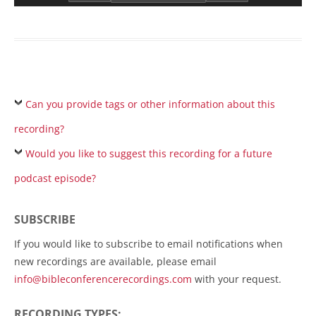
Can you provide tags or other information about this
recording?
Would you like to suggest this recording for a future
podcast episode?
SUBSCRIBE
If you would like to subscribe to email notifications when
new recordings are available, please email
info@bibleconferencerecordings.com
with your request.
RECORDING TYPES: