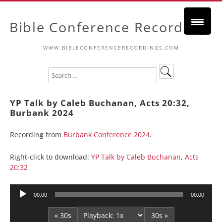
Bible Conference Recordings
WWW.BIBLECONFERENCERECORDINGS.COM
YP Talk by Caleb Buchanan, Acts 20:32,
Burbank 2024
Recording from
Burbank Conference 2024
.
Right-click to download:
YP Talk by Caleb Buchanan, Acts
20:32
Audio
00:00
00:00
Player
« 30s
30s »