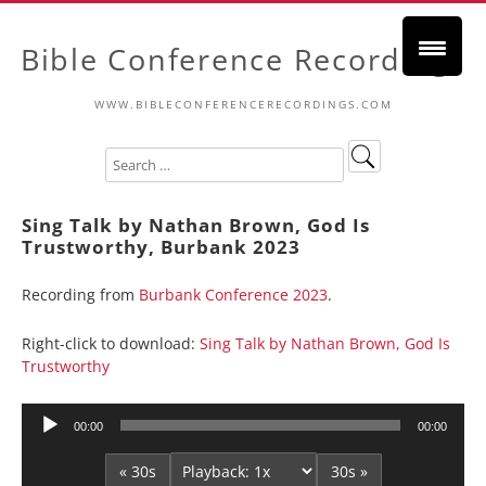
Bible Conference Recordings
WWW.BIBLECONFERENCERECORDINGS.COM
Sing Talk by Nathan Brown, God Is
Trustworthy, Burbank 2023
Recording from
Burbank Conference 2023
.
Right-click to download:
Sing Talk by Nathan Brown, God Is
Trustworthy
Audio
00:00
00:00
Player
« 30s
30s »