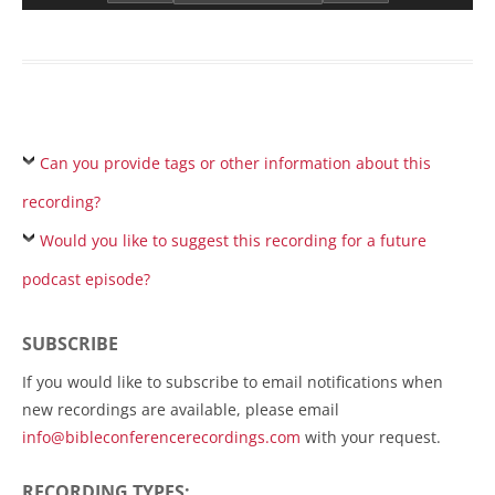
Can you provide tags or other information about this
recording?
Would you like to suggest this recording for a future
podcast episode?
SUBSCRIBE
If you would like to subscribe to email notifications when
new recordings are available, please email
info@bibleconferencerecordings.com
with your request.
RECORDING TYPES: