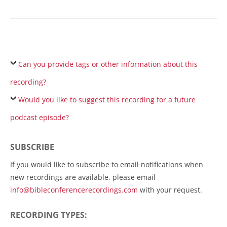
Can you provide tags or other information about this
recording?
Would you like to suggest this recording for a future
podcast episode?
SUBSCRIBE
If you would like to subscribe to email notifications when
new recordings are available, please email
info@bibleconferencerecordings.com
with your request.
RECORDING TYPES: