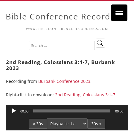
Bible Conference Recordings
WWW.BIBLECONFERENCERECORDINGS.COM
2nd Reading, Colossians 3:1-7, Burbank
2023
Recording from
Burbank Conference 2023
.
Right-click to download:
2nd Reading, Colossians 3:1-7
Audio
00:00
00:00
Player
« 30s
30s »