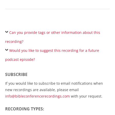
Can you provide tags or other information about this
recording?
Would you like to suggest this recording for a future
podcast episode?
SUBSCRIBE
If you would like to subscribe to email notifications when
new recordings are available, please email
info@bibleconferencerecordings.com
with your request.
RECORDING TYPES: