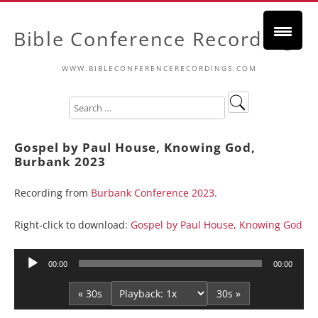
Bible Conference Recordings
WWW.BIBLECONFERENCERECORDINGS.COM
Gospel by Paul House, Knowing God,
Burbank 2023
Recording from
Burbank Conference 2023
.
Right-click to download:
Gospel by Paul House, Knowing God
Audio
00:00
00:00
Player
« 30s
30s »