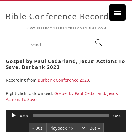
Bible Conference Recordings
WWW.BIBLECONFERENCERECORDINGS.COM
Gospel by Paul Cedarland, Jesus’ Actions To
Save, Burbank 2023
Recording from
Burbank Conference 2023
.
Right-click to download:
Gospel by Paul Cedarland, Jesus’
Actions To Save
Audio
00:00
00:00
Player
« 30s
30s »