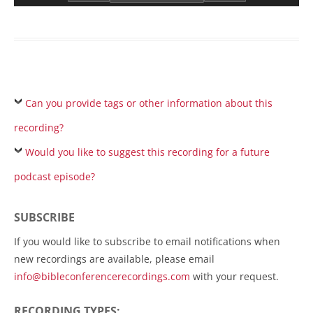
Can you provide tags or other information about this
recording?
Would you like to suggest this recording for a future
podcast episode?
SUBSCRIBE
If you would like to subscribe to email notifications when
new recordings are available, please email
info@bibleconferencerecordings.com
with your request.
RECORDING TYPES: