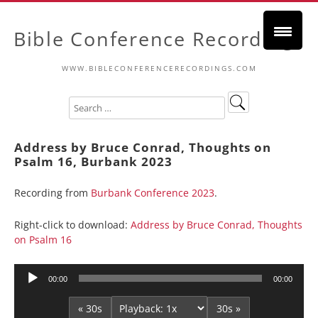
Bible Conference Recordings
WWW.BIBLECONFERENCERECORDINGS.COM
Address by Bruce Conrad, Thoughts on
Psalm 16, Burbank 2023
Recording from
Burbank Conference 2023
.
Right-click to download:
Address by Bruce Conrad, Thoughts
on Psalm 16
Audio
00:00
00:00
Player
« 30s
30s »