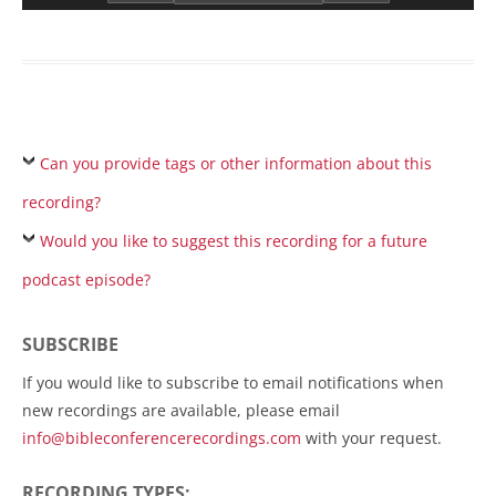
Can you provide tags or other information about this
recording?
Would you like to suggest this recording for a future
podcast episode?
SUBSCRIBE
If you would like to subscribe to email notifications when
new recordings are available, please email
info@bibleconferencerecordings.com
with your request.
RECORDING TYPES: