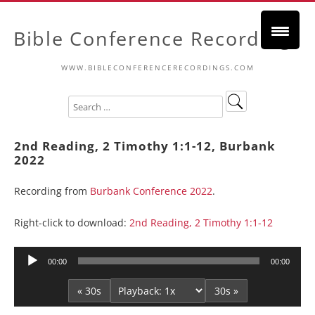
Bible Conference Recordings
WWW.BIBLECONFERENCERECORDINGS.COM
2nd Reading, 2 Timothy 1:1-12, Burbank
2022
Recording from
Burbank Conference 2022
.
Right-click to download:
2nd Reading, 2 Timothy 1:1-12
Audio
00:00
00:00
Player
« 30s
30s »