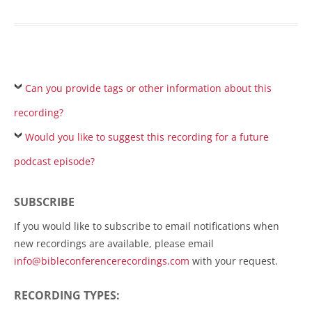
Can you provide tags or other information about this
recording?
Would you like to suggest this recording for a future
podcast episode?
SUBSCRIBE
If you would like to subscribe to email notifications when
new recordings are available, please email
info@bibleconferencerecordings.com
with your request.
RECORDING TYPES: