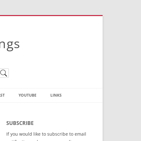
ings
ST
YOUTUBE
LINKS
Christian Truth Publishing
(Bruce Anstey’s Books)
SUBSCRIBE
Bible Conference Registration
If you would like to subscribe to email
ThoseGathered.com