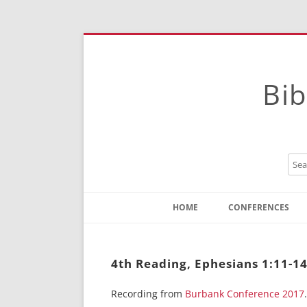
Bib
HOME
CONFERENCES
Contact
Instructions
4th Reading, Ephesians 1:11-1
Recording from
Burbank Conference 2017
.