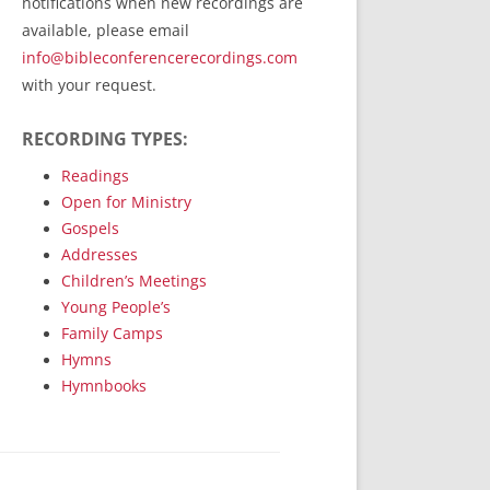
notifications when new recordings are
RecordedMinistry.com
available, please email
WhoseFaithFollow.org
info@bibleconferencerecordings.com
BibleTruthPublishers.com
with your request.
STEMpublishing.com
RECORDING TYPES:
Bible Truth Podcast
Hymn App (Mobile)
Readings
Open for Ministry
Gospels
Addresses
Children’s Meetings
Young People’s
Family Camps
Hymns
Hymnbooks