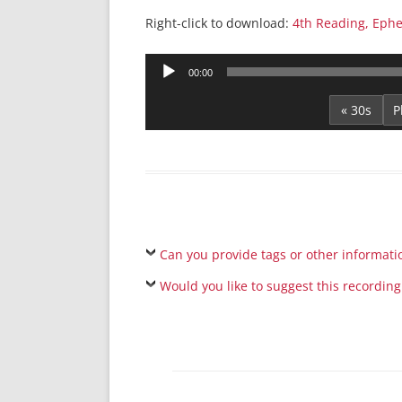
Right-click to download:
4th Reading, Ephe
Audio
00:00
Player
« 30s
Can you provide tags or other informati
Would you like to suggest this recording