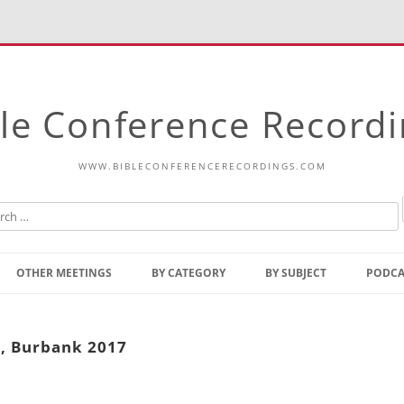
le Conference Record
WWW.BIBLECONFERENCERECORDINGS.COM
Skip
to
OTHER MEETINGS
BY CATEGORY
BY SUBJECT
PODCA
content
Bible Talks Europe
Reading
Common Thoughts Of Christ
Open
4, Burbank 2017
Prophetic Outline Of The
Gospel
Psalms
Address