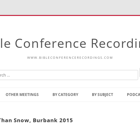
le Conference Record
WWW.BIBLECONFERENCERECORDINGS.COM
Skip
to
OTHER MEETINGS
BY CATEGORY
BY SUBJECT
PODCA
content
Bible Talks Europe
Reading
Common Thoughts Of Christ
Open
 Than Snow, Burbank 2015
Prophetic Outline Of The
Gospel
Psalms
Address