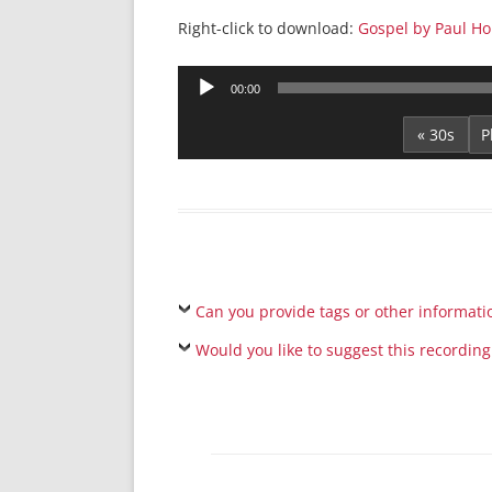
Right-click to download:
Gospel by Paul H
Audio
00:00
Player
« 30s
Can you provide tags or other informati
Would you like to suggest this recording