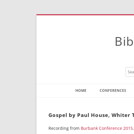
Bib
HOME
CONFERENCES
Contact
Instructions
Gospel by Paul House, Whiter
Recording from
Burbank Conference 2015
.