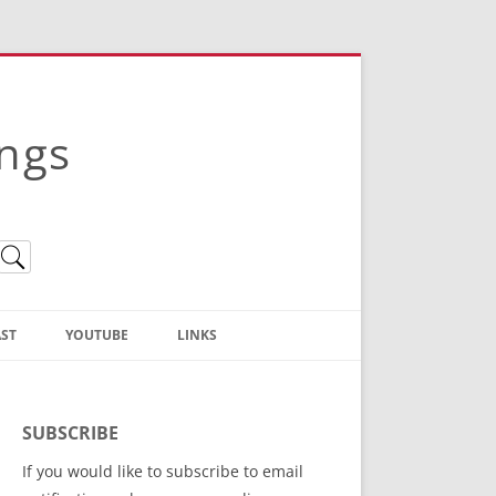
ings
ST
YOUTUBE
LINKS
Christian Truth Publishing
(Bruce Anstey’s Books)
SUBSCRIBE
Bible Conference Registration
If you would like to subscribe to email
ThoseGathered.com