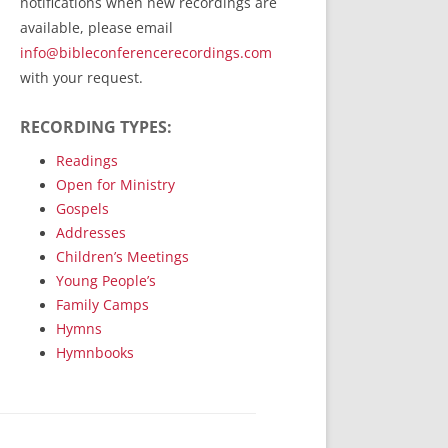
notifications when new recordings are
RecordedMinistry.com
available, please email
WhoseFaithFollow.org
info@bibleconferencerecordings.com
BibleTruthPublishers.com
with your request.
STEMpublishing.com
RECORDING TYPES:
Bible Truth Podcast
Hymn App (Mobile)
Readings
Open for Ministry
Gospels
Addresses
Children’s Meetings
Young People’s
Family Camps
Hymns
Hymnbooks