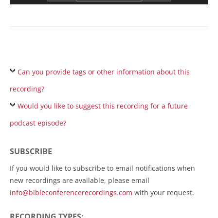
Can you provide tags or other information about this
recording?
Would you like to suggest this recording for a future
podcast episode?
SUBSCRIBE
If you would like to subscribe to email notifications when
new recordings are available, please email
info@bibleconferencerecordings.com
with your request.
RECORDING TYPES: