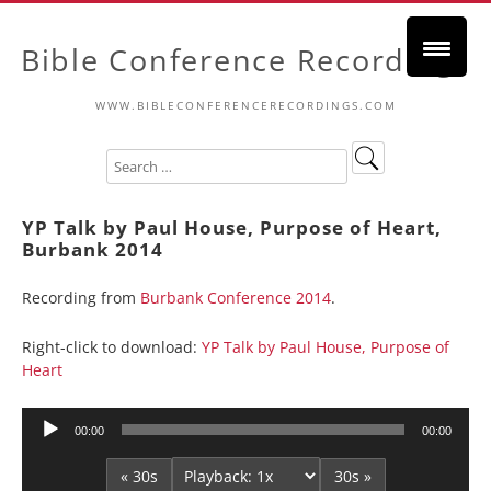
Bible Conference Recordings
WWW.BIBLECONFERENCERECORDINGS.COM
YP Talk by Paul House, Purpose of Heart,
Burbank 2014
Recording from
Burbank Conference 2014
.
Right-click to download:
YP Talk by Paul House, Purpose of
Heart
Audio
00:00
00:00
Player
« 30s
30s »