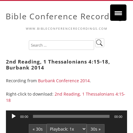
Bible Conference Recordings
WWW.BIBLECONFERENCERECORDINGS.COM
2nd Reading, 1 Thessalonians 4:15-18,
Burbank 2014
Recording from
Burbank Conference 2014
.
Right-click to download:
2nd Reading, 1 Thessalonians 4:15-
18
Audio
00:00
00:00
Player
« 30s
30s »