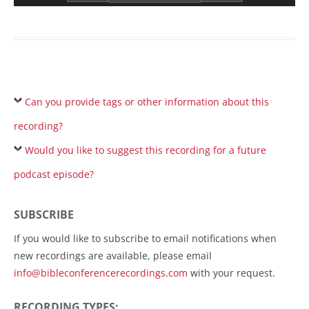
Can you provide tags or other information about this
recording?
Would you like to suggest this recording for a future
podcast episode?
SUBSCRIBE
If you would like to subscribe to email notifications when
new recordings are available, please email
info@bibleconferencerecordings.com
with your request.
RECORDING TYPES: