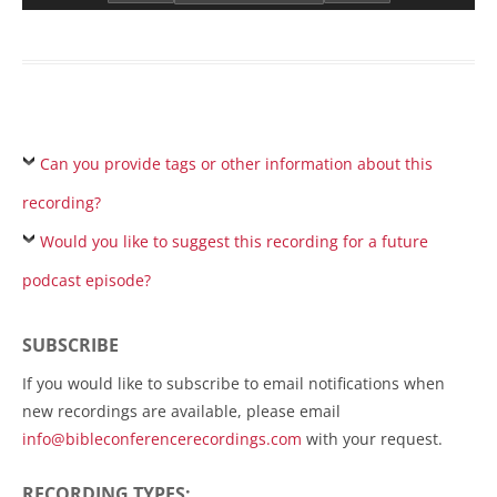
Can you provide tags or other information about this
recording?
Would you like to suggest this recording for a future
podcast episode?
SUBSCRIBE
If you would like to subscribe to email notifications when
new recordings are available, please email
info@bibleconferencerecordings.com
with your request.
RECORDING TYPES: