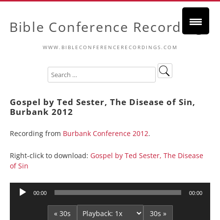
Bible Conference Recordings
WWW.BIBLECONFERENCERECORDINGS.COM
Gospel by Ted Sester, The Disease of Sin,
Burbank 2012
Recording from
Burbank Conference 2012
.
Right-click to download:
Gospel by Ted Sester, The Disease
of Sin
Audio
00:00
00:00
Player
« 30s
30s »