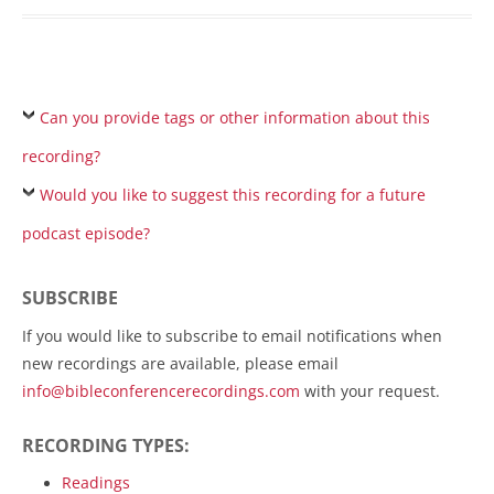
Can you provide tags or other information about this
recording?
Would you like to suggest this recording for a future
podcast episode?
SUBSCRIBE
If you would like to subscribe to email notifications when
new recordings are available, please email
info@bibleconferencerecordings.com
with your request.
RECORDING TYPES:
Readings