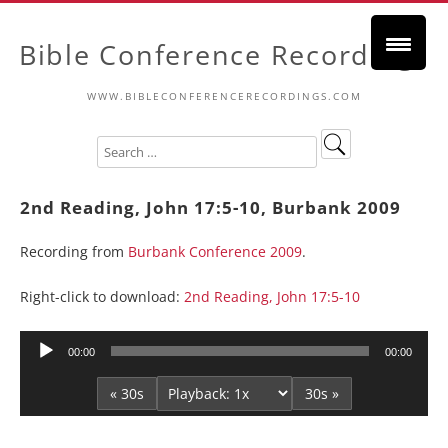
Bible Conference Recordings
WWW.BIBLECONFERENCERECORDINGS.COM
2nd Reading, John 17:5-10, Burbank 2009
Recording from
Burbank Conference 2009
.
Right-click to download:
2nd Reading, John 17:5-10
Audio
00:00
00:00
Player
« 30s
30s »