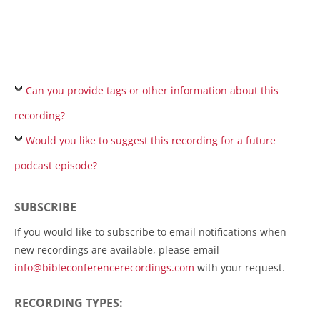
Can you provide tags or other information about this
recording?
Would you like to suggest this recording for a future
podcast episode?
SUBSCRIBE
If you would like to subscribe to email notifications when
new recordings are available, please email
info@bibleconferencerecordings.com
with your request.
RECORDING TYPES: