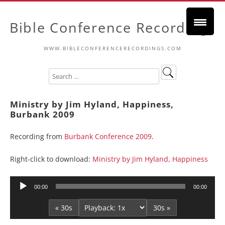
Bible Conference Recordings
WWW.BIBLECONFERENCERECORDINGS.COM
Ministry by Jim Hyland, Happiness,
Burbank 2009
Recording from
Burbank Conference 2009
.
Right-click to download:
Ministry by Jim Hyland, Happiness
Audio
00:00
00:00
Player
« 30s
30s »