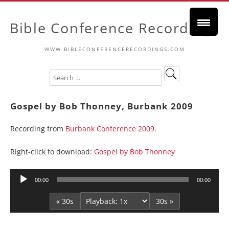
Bible Conference Recordings
WWW.BIBLECONFERENCERECORDINGS.COM
Gospel by Bob Thonney, Burbank 2009
Recording from
Burbank Conference 2009
.
Right-click to download:
Gospel by Bob Thonney
Audio
00:00
00:00
Player
« 30s
30s »