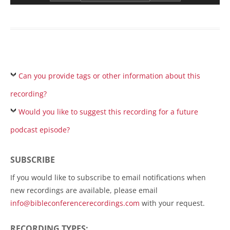
Can you provide tags or other information about this
recording?
Would you like to suggest this recording for a future
podcast episode?
SUBSCRIBE
If you would like to subscribe to email notifications when
new recordings are available, please email
info@bibleconferencerecordings.com
with your request.
RECORDING TYPES: