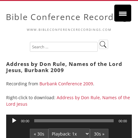
Bible Conference Recordings
WWW.BIBLECONFERENCERECORDINGS.COM
Address by Don Rule, Names of the Lord
Jesus, Burbank 2009
Recording from
Burbank Conference 2009
.
Right-click to download:
Address by Don Rule, Names of the
Lord Jesus
Audio
00:00
00:00
Player
« 30s
30s »