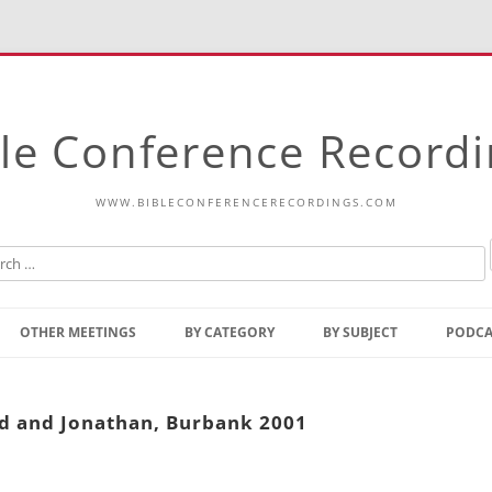
le Conference Record
WWW.BIBLECONFERENCERECORDINGS.COM
Skip
to
OTHER MEETINGS
BY CATEGORY
BY SUBJECT
PODCA
content
Bible Talks Europe
Reading
Common Thoughts Of Christ
Open
id and Jonathan, Burbank 2001
Prophetic Outline Of The
Gospel
Psalms
Address