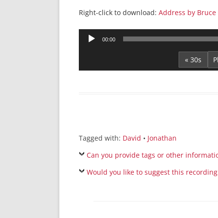
Right-click to download:
Address by Bruce 
Audio
00:00
Player
« 30s
Tagged with:
David
•
Jonathan
Can you provide tags or other informati
Would you like to suggest this recording