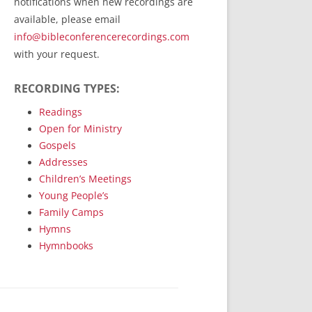
notifications when new recordings are
RecordedMinistry.com
available, please email
WhoseFaithFollow.org
info@bibleconferencerecordings.com
BibleTruthPublishers.com
with your request.
STEMpublishing.com
RECORDING TYPES:
Bible Truth Podcast
Hymn App (Mobile)
Readings
Open for Ministry
Gospels
Addresses
Children’s Meetings
Young People’s
Family Camps
Hymns
Hymnbooks