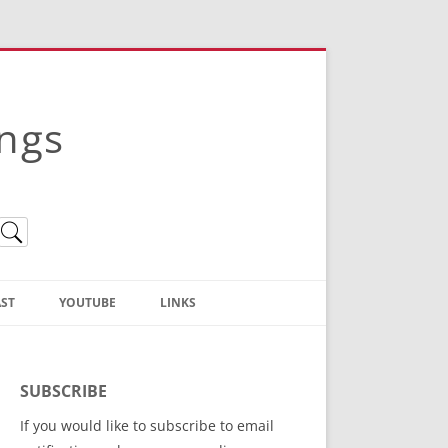
ings
ST
YOUTUBE
LINKS
Christian Truth Publishing
(Bruce Anstey’s Books)
SUBSCRIBE
Bible Conference Registration
If you would like to subscribe to email
ThoseGathered.com