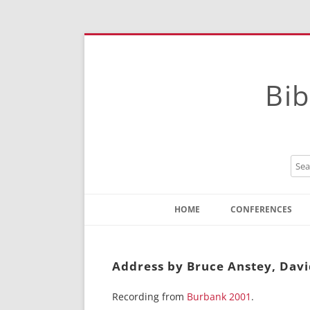
Bib
HOME
CONFERENCES
Contact
Instructions
Address by Bruce Anstey, Dav
Recording from
Burbank 2001
.