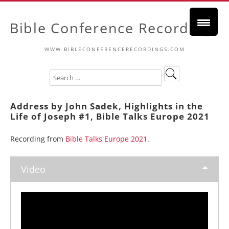
Bible Conference Recordings
WWW.BIBLECONFERENCERECORDINGS.COM
Address by John Sadek, Highlights in the
Life of Joseph #1, Bible Talks Europe 2021
Recording from
Bible Talks Europe 2021
.
Video