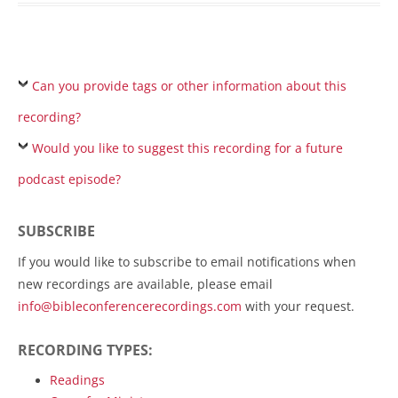
Can you provide tags or other information about this
recording?
Would you like to suggest this recording for a future
podcast episode?
SUBSCRIBE
If you would like to subscribe to email notifications when
new recordings are available, please email
info@bibleconferencerecordings.com
with your request.
RECORDING TYPES:
Readings