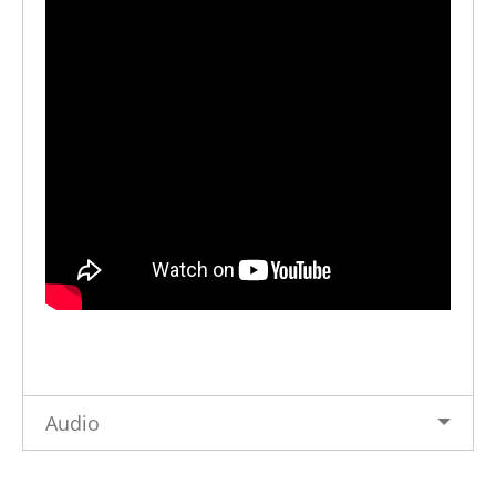
Audio