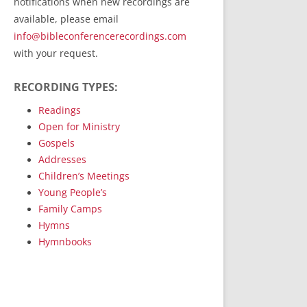
notifications when new recordings are
RecordedMinistry.com
available, please email
WhoseFaithFollow.org
info@bibleconferencerecordings.com
BibleTruthPublishers.com
with your request.
STEMpublishing.com
RECORDING TYPES:
Bible Truth Podcast
Hymn App (Mobile)
Readings
Open for Ministry
Gospels
Addresses
Children’s Meetings
Young People’s
Family Camps
Hymns
Hymnbooks