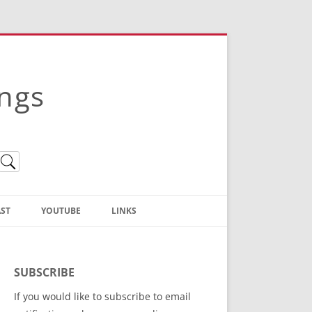
ings
ST
YOUTUBE
LINKS
Christian Truth Publishing
(Bruce Anstey’s Books)
SUBSCRIBE
Bible Conference Registration
If you would like to subscribe to email
ThoseGathered.com