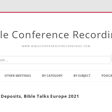
le Conference Record
WWW.BIBLECONFERENCERECORDINGS.COM
Skip
to
OTHER MEETINGS
BY CATEGORY
BY SUBJECT
PODCA
content
Bible Talks Europe
Reading
Common Thoughts Of Christ
Open
 Deposits, Bible Talks Europe 2021
Prophetic Outline Of The
Gospel
Psalms
Address