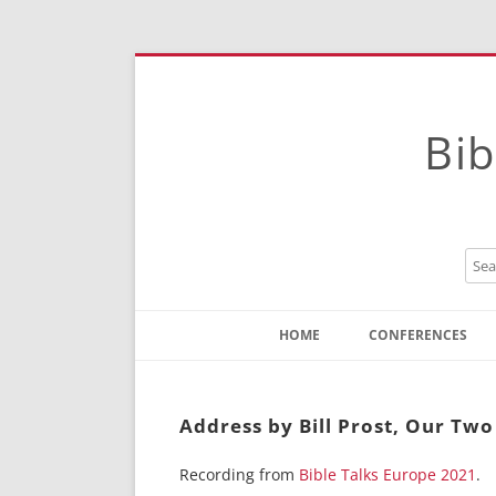
Bib
HOME
CONFERENCES
Contact
Instructions
Address by Bill Prost, Our Two
Recording from
Bible Talks Europe 2021
.