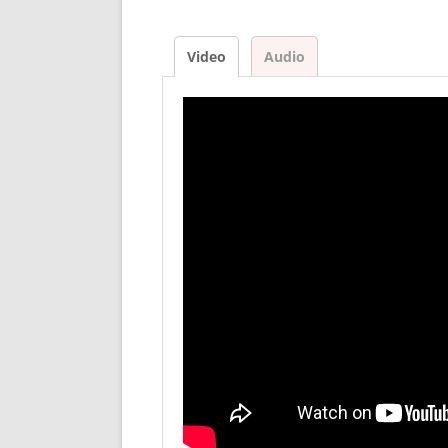
Video
Audio