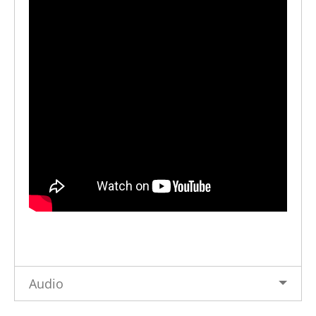
Audio