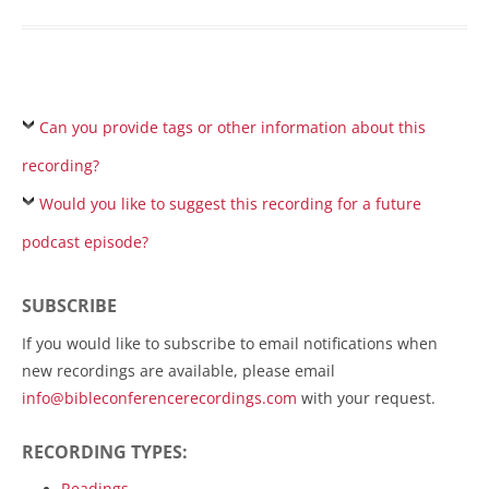
Can you provide tags or other information about this
recording?
Would you like to suggest this recording for a future
podcast episode?
SUBSCRIBE
If you would like to subscribe to email notifications when
new recordings are available, please email
info@bibleconferencerecordings.com
with your request.
RECORDING TYPES:
Readings