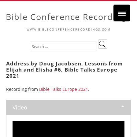
Bible Conference Recordings
WWW.BIBLECONFERENCERECORDINGS.COM
Address by Doug Jacobsen, Lessons from
Elijah and Elisha #6, Bible Talks Europe
2021
Recording from
Bible Talks Europe 2021
.
Video