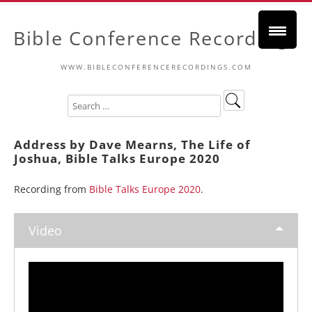
Bible Conference Recordings
WWW.BIBLECONFERENCERECORDINGS.COM
Address by Dave Mearns, The Life of
Joshua, Bible Talks Europe 2020
Recording from
Bible Talks Europe 2020
.
Video