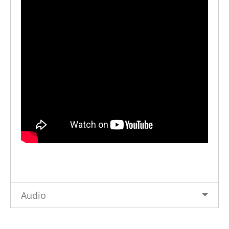
Audio