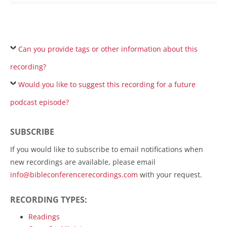
Can you provide tags or other information about this
recording?
Would you like to suggest this recording for a future
podcast episode?
SUBSCRIBE
If you would like to subscribe to email notifications when
new recordings are available, please email
info@bibleconferencerecordings.com
with your request.
RECORDING TYPES:
Readings