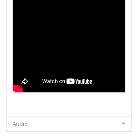
Audio