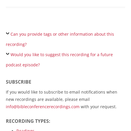
Can you provide tags or other information about this
recording?
Would you like to suggest this recording for a future
podcast episode?
SUBSCRIBE
If you would like to subscribe to email notifications when
new recordings are available, please email
info@bibleconferencerecordings.com
with your request.
RECORDING TYPES:
Readings