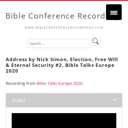
Bible Conference Recordings
WWW.BIBLECONFERENCERECORDINGS.COM
Address by Nick Simon, Election, Free Will
& Eternal Security #2, Bible Talks Europe
2020
Recording from
Bible Talks Europe 2020
.
Video