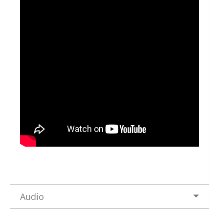
Audio