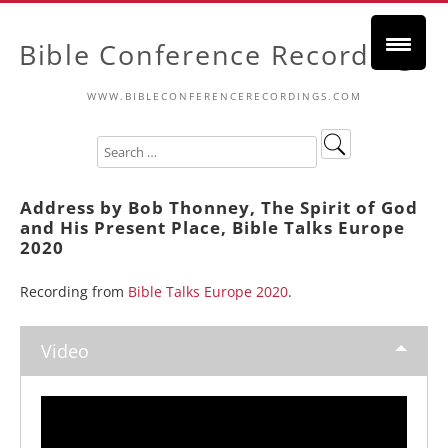
Bible Conference Recordings
WWW.BIBLECONFERENCERECORDINGS.COM
Address by Bob Thonney, The Spirit of God
and His Present Place, Bible Talks Europe
2020
Recording from
Bible Talks Europe 2020
.
Video