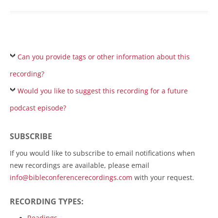
Can you provide tags or other information about this
recording?
Would you like to suggest this recording for a future
podcast episode?
SUBSCRIBE
If you would like to subscribe to email notifications when
new recordings are available, please email
info@bibleconferencerecordings.com
with your request.
RECORDING TYPES:
Readings