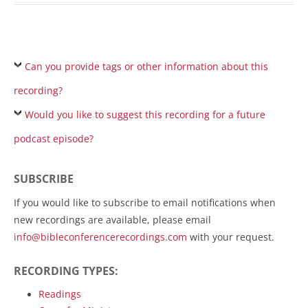
Can you provide tags or other information about this
recording?
Would you like to suggest this recording for a future
podcast episode?
SUBSCRIBE
If you would like to subscribe to email notifications when
new recordings are available, please email
info@bibleconferencerecordings.com
with your request.
RECORDING TYPES:
Readings