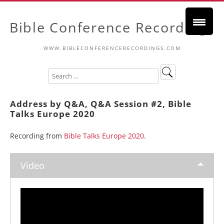
Bible Conference Recordings
WWW.BIBLECONFERENCERECORDINGS.COM
Address by Q&A, Q&A Session #2, Bible
Talks Europe 2020
Recording from
Bible Talks Europe 2020
.
Video