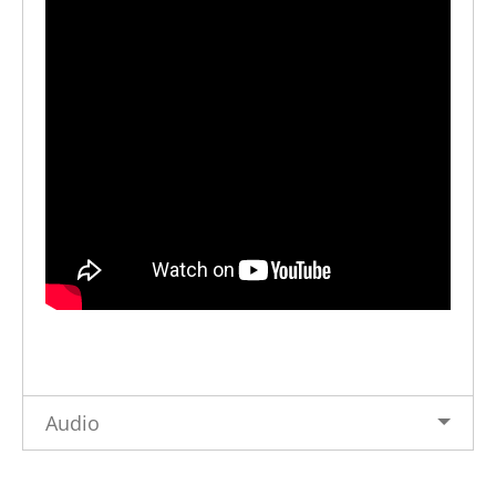
Audio