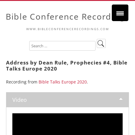
Bible Conference Recordings
WWW.BIBLECONFERENCERECORDINGS.COM
Address by Dean Rule, Prophecies #4, Bible
Talks Europe 2020
Recording from
Bible Talks Europe 2020
.
Video