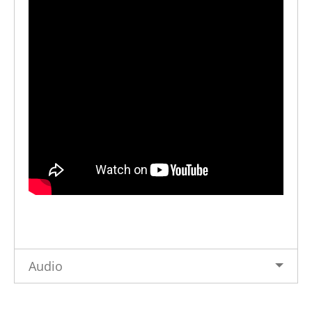
Audio