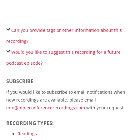
Can you provide tags or other information about this
recording?
Would you like to suggest this recording for a future
podcast episode?
SUBSCRIBE
If you would like to subscribe to email notifications when
new recordings are available, please email
info@bibleconferencerecordings.com
with your request.
RECORDING TYPES:
Readings