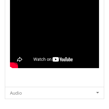
Audio