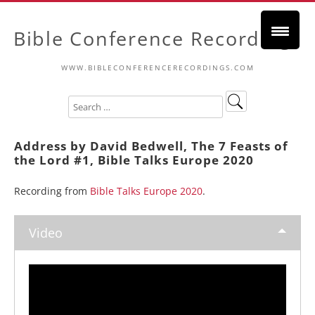
Bible Conference Recordings
WWW.BIBLECONFERENCERECORDINGS.COM
Address by David Bedwell, The 7 Feasts of
the Lord #1, Bible Talks Europe 2020
Recording from
Bible Talks Europe 2020
.
Video