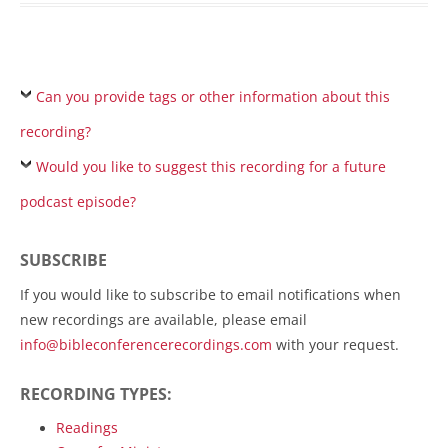
Can you provide tags or other information about this
recording?
Would you like to suggest this recording for a future
podcast episode?
SUBSCRIBE
If you would like to subscribe to email notifications when
new recordings are available, please email
info@bibleconferencerecordings.com
with your request.
RECORDING TYPES:
Readings