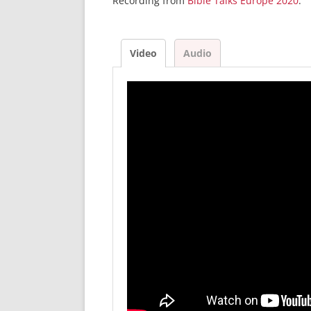
Recording from
Bible Talks Europe 2020
.
Video
Audio