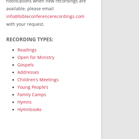
notifications when new recordings are
RecordedMinistry.com
available, please email
WhoseFaithFollow.org
info@bibleconferencerecordings.com
BibleTruthPublishers.com
with your request.
STEMpublishing.com
RECORDING TYPES:
Bible Truth Podcast
Hymn App (Mobile)
Readings
Open for Ministry
Gospels
Addresses
Children’s Meetings
Young People’s
Family Camps
Hymns
Hymnbooks