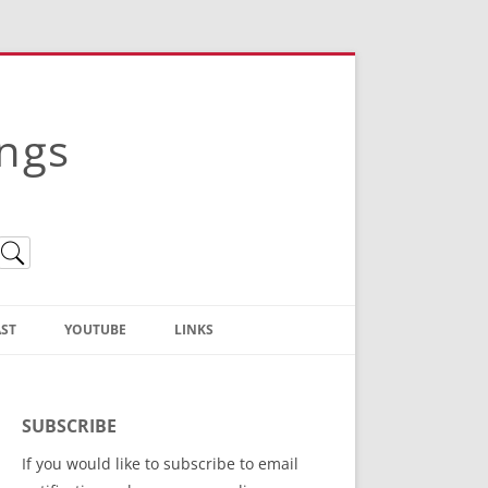
ings
ST
YOUTUBE
LINKS
Christian Truth Publishing
(Bruce Anstey’s Books)
SUBSCRIBE
Bible Conference Registration
If you would like to subscribe to email
ThoseGathered.com