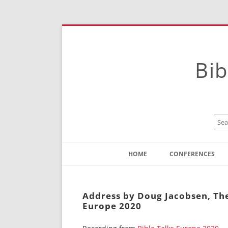
Bib
HOME
CONFERENCES
Contact
Instructions
Address by Doug Jacobsen, The 
Europe 2020