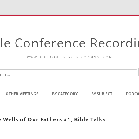
le Conference Record
WWW.BIBLECONFERENCERECORDINGS.COM
Skip
to
OTHER MEETINGS
BY CATEGORY
BY SUBJECT
PODCA
content
Bible Talks Europe
Reading
Common Thoughts Of Christ
Open
Wells of Our Fathers #1, Bible Talks
Prophetic Outline Of The
Gospel
Psalms
Address