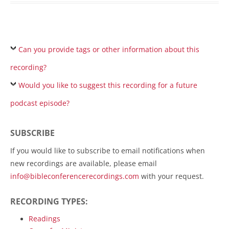
Can you provide tags or other information about this
recording?
Would you like to suggest this recording for a future
podcast episode?
SUBSCRIBE
If you would like to subscribe to email notifications when
new recordings are available, please email
info@bibleconferencerecordings.com
with your request.
RECORDING TYPES:
Readings