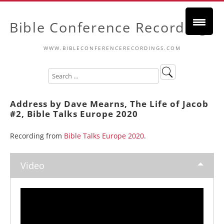
Bible Conference Recordings
WWW.BIBLECONFERENCERECORDINGS.COM
Address by Dave Mearns, The Life of Jacob
#2, Bible Talks Europe 2020
Recording from
Bible Talks Europe 2020
.
Video