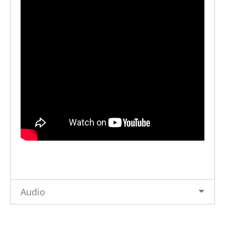
Audio