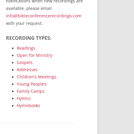
notifications when new recordings are
RecordedMinistry.com
available, please email
WhoseFaithFollow.org
info@bibleconferencerecordings.com
BibleTruthPublishers.com
with your request.
STEMpublishing.com
RECORDING TYPES:
Bible Truth Podcast
Hymn App (Mobile)
Readings
Open for Ministry
Gospels
Addresses
Children’s Meetings
Young People’s
Family Camps
Hymns
Hymnbooks