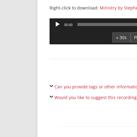
Right-click to download:
Ministry by Steph
Audio
00:00
Player
« 30s
Can you provide tags or other informati
Would you like to suggest this recording