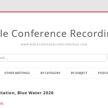
le Conference Record
WWW.BIBLECONFERENCERECORDINGS.COM
Skip
to
OTHER MEETINGS
BY CATEGORY
BY SUBJECT
PODCA
content
Bible Talks Europe
Reading
Common Thoughts Of Christ
Open
itation, Blue Water 2026
Prophetic Outline Of The
Gospel
26
.
Psalms
Address