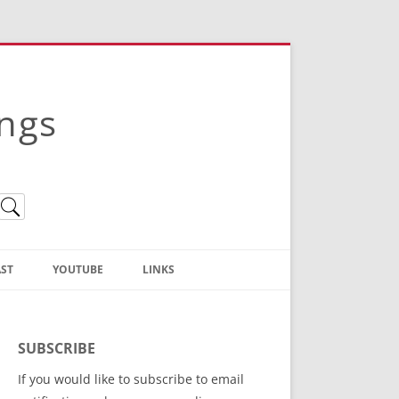
ings
ST
YOUTUBE
LINKS
Christian Truth Publishing
(Bruce Anstey’s Books)
SUBSCRIBE
Bible Conference Registration
If you would like to subscribe to email
ThoseGathered.com