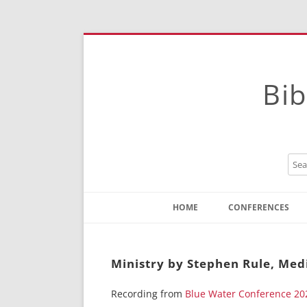
Bib
HOME
CONFERENCES
Contact
Instructions
Ministry by Stephen Rule, Med
Recording from
Blue Water Conference 20