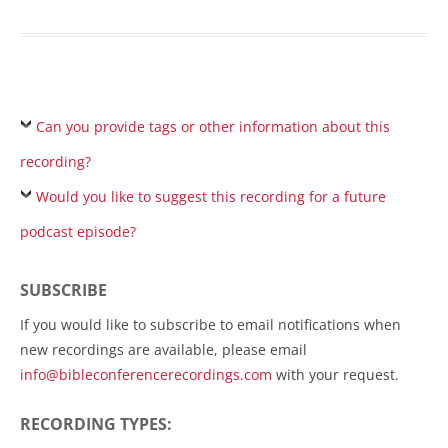
Can you provide tags or other information about this
recording?
Would you like to suggest this recording for a future
podcast episode?
SUBSCRIBE
If you would like to subscribe to email notifications when
new recordings are available, please email
info@bibleconferencerecordings.com
with your request.
RECORDING TYPES: