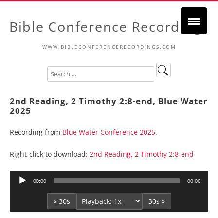
Bible Conference Recordings
WWW.BIBLECONFERENCERECORDINGS.COM
2nd Reading, 2 Timothy 2:8-end, Blue Water
2025
Recording from
Blue Water Conference 2025
.
Right-click to download:
2nd Reading, 2 Timothy 2:8-end
Audio
00:00
00:00
Player
« 30s
30s »