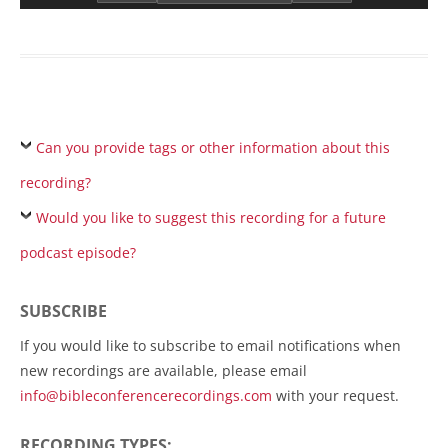
Can you provide tags or other information about this
recording?
Would you like to suggest this recording for a future
podcast episode?
SUBSCRIBE
If you would like to subscribe to email notifications when
new recordings are available, please email
info@bibleconferencerecordings.com
with your request.
RECORDING TYPES: