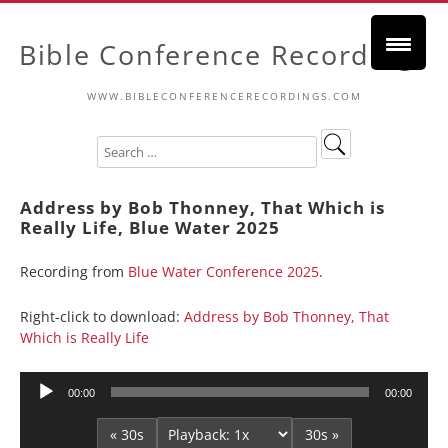
Bible Conference Recordings
WWW.BIBLECONFERENCERECORDINGS.COM
Address by Bob Thonney, That Which is
Really Life, Blue Water 2025
Recording from
Blue Water Conference 2025
.
Right-click to download:
Address by Bob Thonney, That
Which is Really Life
Audio
00:00
00:00
Player
« 30s
30s »