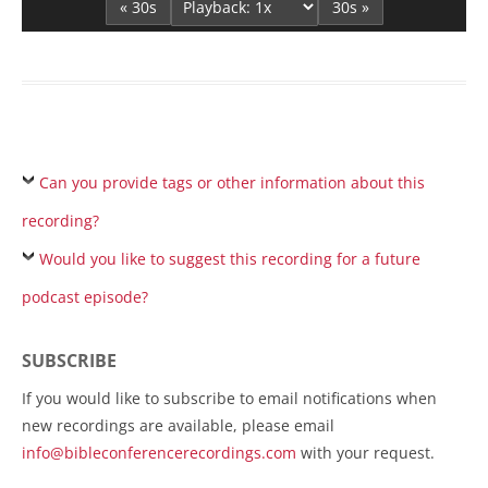
« 30s
30s »
Can you provide tags or other information about this
recording?
Would you like to suggest this recording for a future
podcast episode?
SUBSCRIBE
If you would like to subscribe to email notifications when
new recordings are available, please email
info@bibleconferencerecordings.com
with your request.