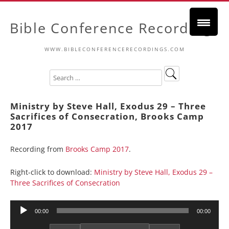
Bible Conference Recordings
WWW.BIBLECONFERENCERECORDINGS.COM
Ministry by Steve Hall, Exodus 29 – Three
Sacrifices of Consecration, Brooks Camp
2017
Recording from
Brooks Camp 2017
.
Right-click to download:
Ministry by Steve Hall, Exodus 29 –
Three Sacrifices of Consecration
Audio
00:00
00:00
Player