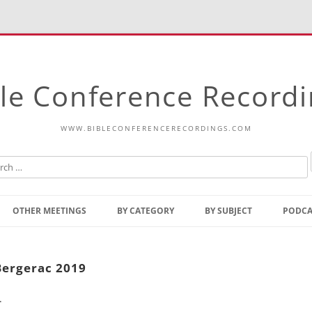
le Conference Record
WWW.BIBLECONFERENCERECORDINGS.COM
Skip
to
OTHER MEETINGS
BY CATEGORY
BY SUBJECT
PODCA
content
Bible Talks Europe
Reading
Common Thoughts Of Christ
Open
Bergerac 2019
Prophetic Outline Of The
Gospel
.
Psalms
Address