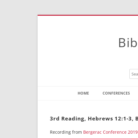
Bib
HOME
CONFERENCES
Contact
Instructions
3rd Reading, Hebrews 12:1-3, 
Recording from
Bergerac Conference 2019