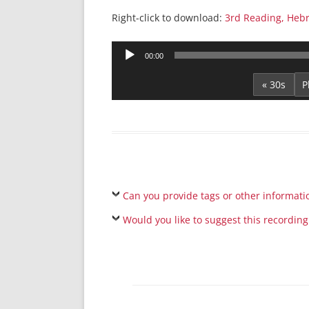
Right-click to download:
3rd Reading, Heb
Audio
00:00
Player
« 30s
Can you provide tags or other informati
Would you like to suggest this recording