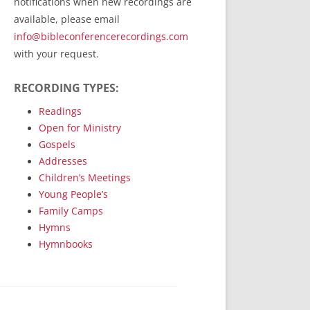
notifications when new recordings are
RecordedMinistry.com
available, please email
WhoseFaithFollow.org
info@bibleconferencerecordings.com
BibleTruthPublishers.com
with your request.
STEMpublishing.com
RECORDING TYPES:
Bible Truth Podcast
Hymn App (Mobile)
Readings
Open for Ministry
Gospels
Addresses
Children’s Meetings
Young People’s
Family Camps
Hymns
Hymnbooks