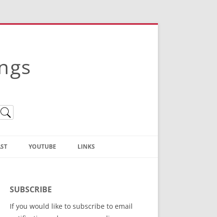
ings
ST
YOUTUBE
LINKS
Christian Truth Publishing
(Bruce Anstey’s Books)
SUBSCRIBE
Bible Conference Registration
If you would like to subscribe to email
ThoseGathered.com