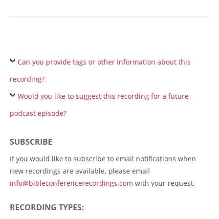
Can you provide tags or other information about this
recording?
Would you like to suggest this recording for a future
podcast episode?
SUBSCRIBE
If you would like to subscribe to email notifications when
new recordings are available, please email
info@bibleconferencerecordings.com
with your request.
RECORDING TYPES: