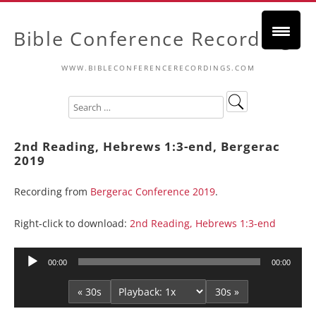
Bible Conference Recordings
WWW.BIBLECONFERENCERECORDINGS.COM
2nd Reading, Hebrews 1:3-end, Bergerac
2019
Recording from
Bergerac Conference 2019
.
Right-click to download:
2nd Reading, Hebrews 1:3-end
Audio
00:00
00:00
Player
« 30s
30s »