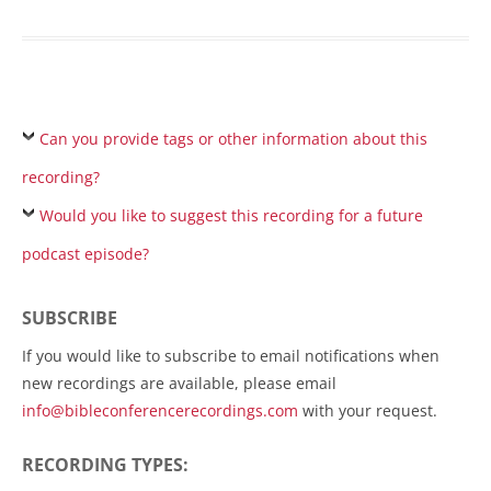
Can you provide tags or other information about this
recording?
Would you like to suggest this recording for a future
podcast episode?
SUBSCRIBE
If you would like to subscribe to email notifications when
new recordings are available, please email
info@bibleconferencerecordings.com
with your request.
RECORDING TYPES: