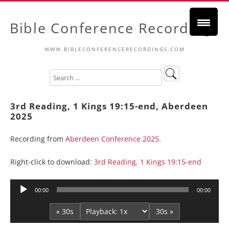
Bible Conference Recordings
WWW.BIBLECONFERENCERECORDINGS.COM
3rd Reading, 1 Kings 19:15-end, Aberdeen
2025
Recording from
Aberdeen Conference 2025
.
Right-click to download:
3rd Reading, 1 Kings 19:15-end
Audio
00:00
00:00
Player
« 30s
30s »