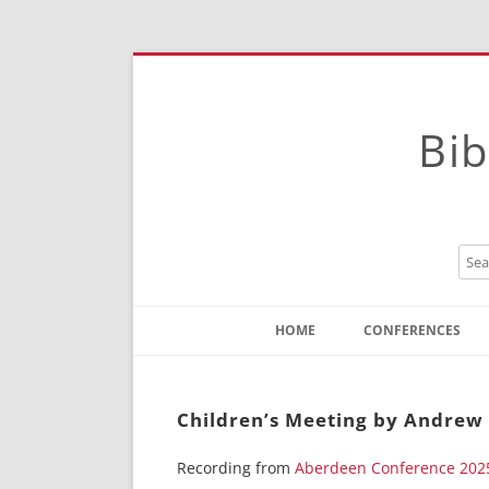
Bib
HOME
CONFERENCES
Contact
Instructions
Children’s Meeting by Andre
Recording from
Aberdeen Conference 202