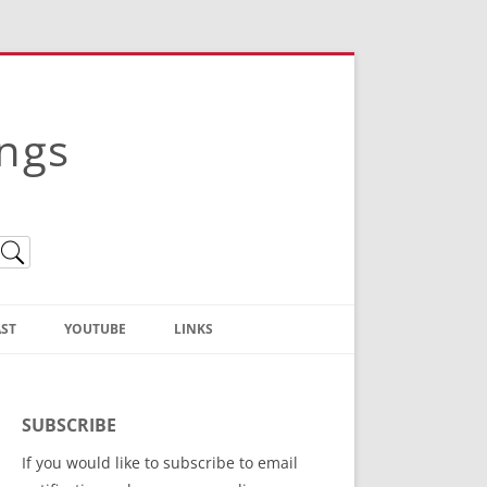
ings
ST
YOUTUBE
LINKS
Christian Truth Publishing
(Bruce Anstey’s Books)
SUBSCRIBE
Bible Conference Registration
If you would like to subscribe to email
ThoseGathered.com