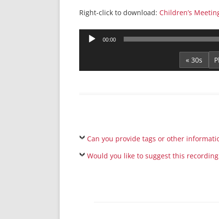
Right-click to download:
Children’s Meeti
Audio
00:00
Player
« 30s
Can you provide tags or other informati
Would you like to suggest this recording