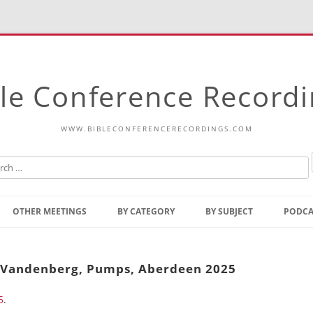
le Conference Record
WWW.BIBLECONFERENCERECORDINGS.COM
Skip
to
OTHER MEETINGS
BY CATEGORY
BY SUBJECT
PODCA
content
Bible Talks Europe
Reading
Common Thoughts Of Christ
Open
w Vandenberg, Pumps, Aberdeen 2025
Prophetic Outline Of The
Gospel
5
.
Psalms
Address