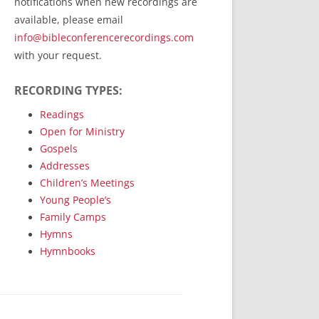
notifications when new recordings are
RecordedMinistry.com
available, please email
WhoseFaithFollow.org
info@bibleconferencerecordings.com
BibleTruthPublishers.com
with your request.
STEMpublishing.com
RECORDING TYPES:
Bible Truth Podcast
Hymn App (Mobile)
Readings
Open for Ministry
Gospels
Addresses
Children’s Meetings
Young People’s
Family Camps
Hymns
Hymnbooks