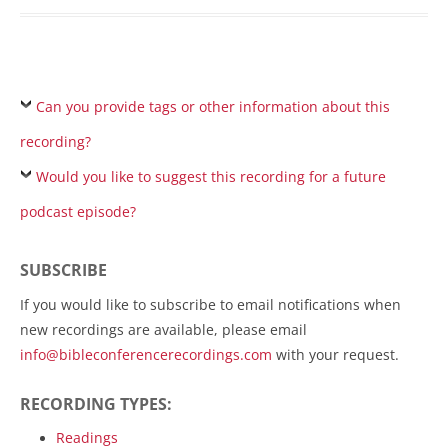
Can you provide tags or other information about this
recording?
Would you like to suggest this recording for a future
podcast episode?
SUBSCRIBE
If you would like to subscribe to email notifications when
new recordings are available, please email
info@bibleconferencerecordings.com
with your request.
RECORDING TYPES:
Readings