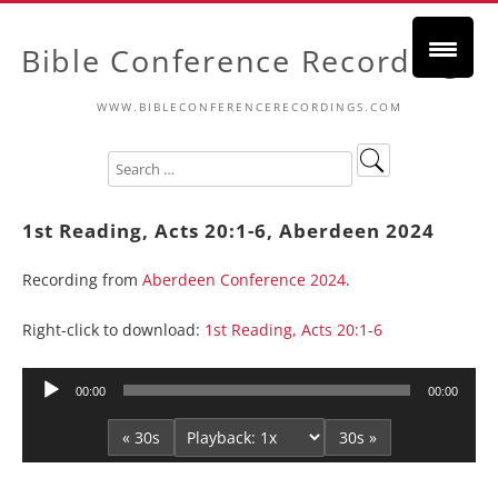
Bible Conference Recordings
WWW.BIBLECONFERENCERECORDINGS.COM
1st Reading, Acts 20:1-6, Aberdeen 2024
Recording from
Aberdeen Conference 2024
.
Right-click to download:
1st Reading, Acts 20:1-6
Audio
00:00
00:00
Player
« 30s
30s »