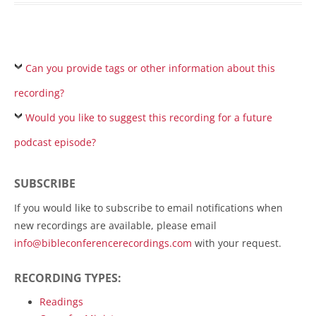
Can you provide tags or other information about this
recording?
Would you like to suggest this recording for a future
podcast episode?
SUBSCRIBE
If you would like to subscribe to email notifications when
new recordings are available, please email
info@bibleconferencerecordings.com
with your request.
RECORDING TYPES:
Readings