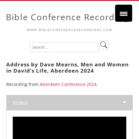
Bible Conference Recordings
WWW.BIBLECONFERENCERECORDINGS.COM
Address by Dave Mearns, Men and Women
in David’s Life, Aberdeen 2024
Recording from
Aberdeen Conference 2024
.
Video