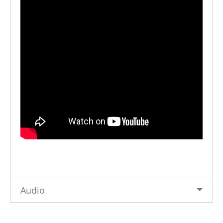
Audio