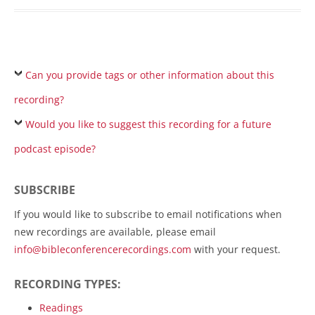
Can you provide tags or other information about this
recording?
Would you like to suggest this recording for a future
podcast episode?
SUBSCRIBE
If you would like to subscribe to email notifications when
new recordings are available, please email
info@bibleconferencerecordings.com
with your request.
RECORDING TYPES:
Readings