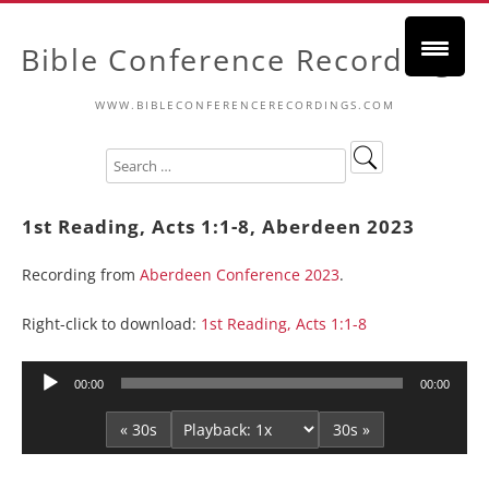
Bible Conference Recordings
WWW.BIBLECONFERENCERECORDINGS.COM
1st Reading, Acts 1:1-8, Aberdeen 2023
Recording from
Aberdeen Conference 2023
.
Right-click to download:
1st Reading, Acts 1:1-8
Audio
00:00
00:00
Player
« 30s
30s »