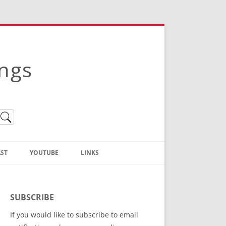
ings
ST
YOUTUBE
LINKS
Christian Truth Publishing
(Bruce Anstey’s Books)
SUBSCRIBE
Bible Conference Registration
If you would like to subscribe to email
ThoseGathered.com