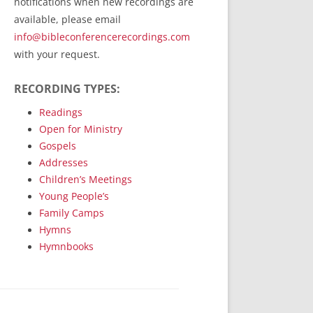
notifications when new recordings are
RecordedMinistry.com
available, please email
WhoseFaithFollow.org
info@bibleconferencerecordings.com
BibleTruthPublishers.com
with your request.
STEMpublishing.com
RECORDING TYPES:
Bible Truth Podcast
Hymn App (Mobile)
Readings
Open for Ministry
Gospels
Addresses
Children’s Meetings
Young People’s
Family Camps
Hymns
Hymnbooks