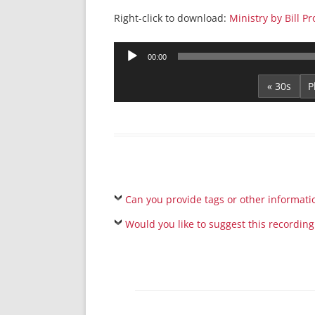
Right-click to download:
Ministry by Bill P
Audio
00:00
Player
« 30s
Can you provide tags or other informati
Would you like to suggest this recording