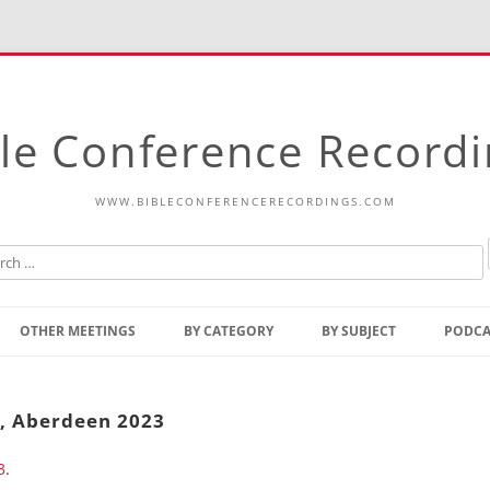
le Conference Record
WWW.BIBLECONFERENCERECORDINGS.COM
Skip
to
OTHER MEETINGS
BY CATEGORY
BY SUBJECT
PODCA
content
Bible Talks Europe
Reading
Common Thoughts Of Christ
Open
t, Aberdeen 2023
Prophetic Outline Of The
Gospel
3
.
Psalms
Address