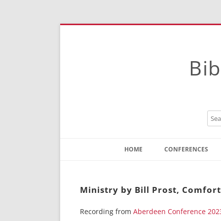
Bib
HOME
CONFERENCES
Contact
Instructions
Ministry by Bill Prost, Comfor
Recording from
Aberdeen Conference 202