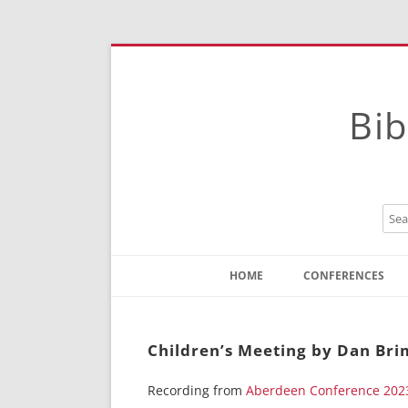
Bib
HOME
CONFERENCES
Contact
Instructions
Children’s Meeting by Dan Br
Recording from
Aberdeen Conference 202