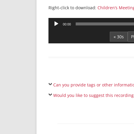
Right-click to download:
Children’s Meetin
Audio
00:00
Player
« 30s
Can you provide tags or other informati
Would you like to suggest this recording