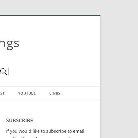
ings
ST
YOUTUBE
LINKS
Christian Truth Publishing
(Bruce Anstey’s Books)
SUBSCRIBE
Bible Conference Registration
If you would like to subscribe to email
ThoseGathered.com