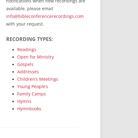
notifications when new recordings are
RecordedMinistry.com
available, please email
WhoseFaithFollow.org
info@bibleconferencerecordings.com
BibleTruthPublishers.com
with your request.
STEMpublishing.com
RECORDING TYPES:
Bible Truth Podcast
Hymn App (Mobile)
Readings
Open for Ministry
Gospels
Addresses
Children’s Meetings
Young People’s
Family Camps
Hymns
Hymnbooks