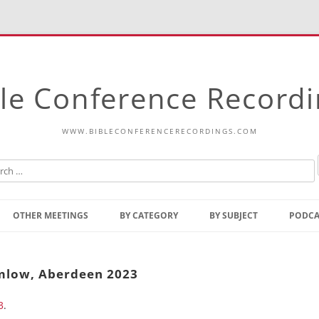
le Conference Record
WWW.BIBLECONFERENCERECORDINGS.COM
Skip
to
OTHER MEETINGS
BY CATEGORY
BY SUBJECT
PODCA
content
Bible Talks Europe
Reading
Common Thoughts Of Christ
Open
imlow, Aberdeen 2023
Prophetic Outline Of The
Gospel
3
.
Psalms
Address