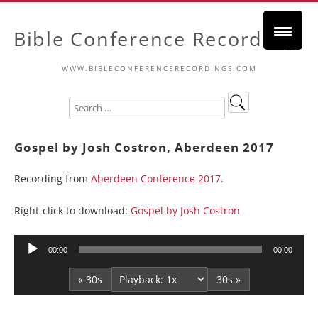
Bible Conference Recordings
WWW.BIBLECONFERENCERECORDINGS.COM
Gospel by Josh Costron, Aberdeen 2017
Recording from
Aberdeen Conference 2017
.
Right-click to download:
Gospel by Josh Costron
Audio
00:00
00:00
Player
« 30s
30s »