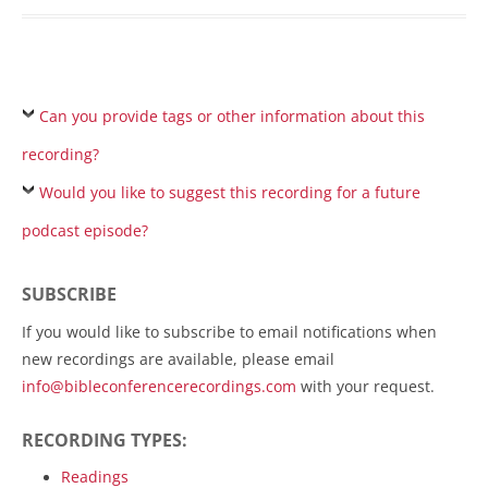
Can you provide tags or other information about this
recording?
Would you like to suggest this recording for a future
podcast episode?
SUBSCRIBE
If you would like to subscribe to email notifications when
new recordings are available, please email
info@bibleconferencerecordings.com
with your request.
RECORDING TYPES:
Readings