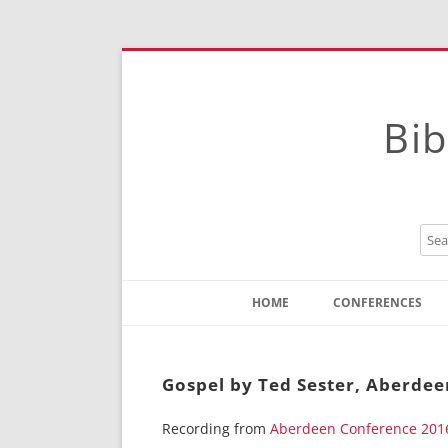
Bib
HOME
CONFERENCES
Contact
Instructions
Gospel by Ted Sester, Aberdee
Recording from
Aberdeen Conference 201