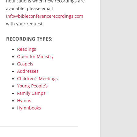
notifications when new recordings are
RecordedMinistry.com
available, please email
WhoseFaithFollow.org
info@bibleconferencerecordings.com
BibleTruthPublishers.com
with your request.
STEMpublishing.com
RECORDING TYPES:
Bible Truth Podcast
Hymn App (Mobile)
Readings
Open for Ministry
Gospels
Addresses
Children’s Meetings
Young People’s
Family Camps
Hymns
Hymnbooks