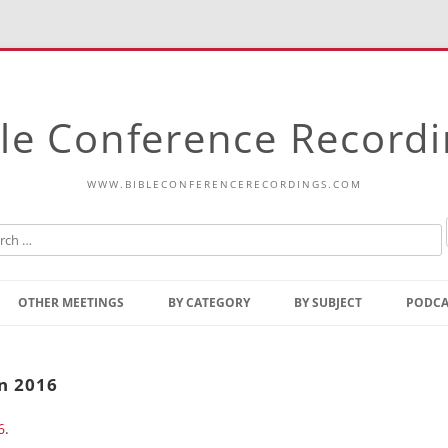
le Conference Record
WWW.BIBLECONFERENCERECORDINGS.COM
Skip
to
OTHER MEETINGS
BY CATEGORY
BY SUBJECT
PODCA
content
Bible Talks Europe
Reading
Common Thoughts Of Christ
Open
n 2016
Prophetic Outline Of The
Gospel
6
.
Psalms
Address