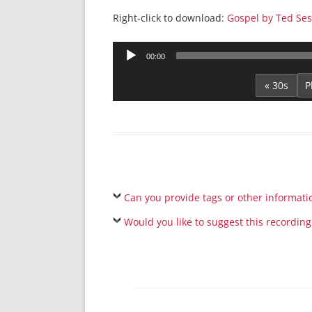
Right-click to download:
Gospel by Ted Ses
Audio
00:00
Player
« 30s
Can you provide tags or other informati
Would you like to suggest this recording