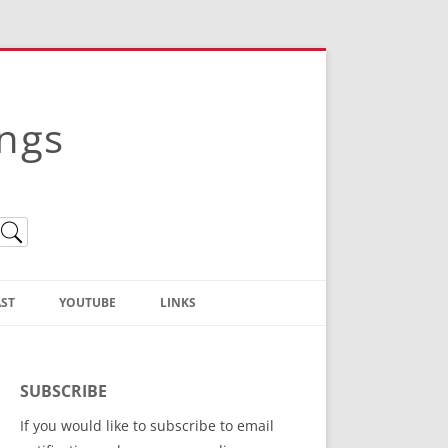
ings
ST
YOUTUBE
LINKS
Christian Truth Publishing
(Bruce Anstey’s Books)
SUBSCRIBE
Bible Conference Registration
If you would like to subscribe to email
ThoseGathered.com