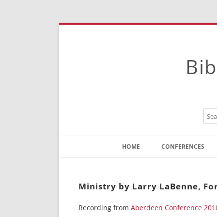
Bib
HOME
CONFERENCES
Contact
Instructions
Ministry by Larry LaBenne, Fo
Recording from
Aberdeen Conference 201