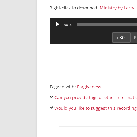
Right-click to download:
Ministry by Larry
Audio
00:00
Player
« 30s
Tagged with:
Forgiveness
Can you provide tags or other informati
Would you like to suggest this recording