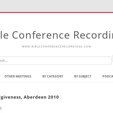
le Conference Record
WWW.BIBLECONFERENCERECORDINGS.COM
Skip
to
OTHER MEETINGS
BY CATEGORY
BY SUBJECT
PODCA
content
Bible Talks Europe
Reading
Common Thoughts Of Christ
Open
rgiveness, Aberdeen 2010
Prophetic Outline Of The
Gospel
0
.
Psalms
Address