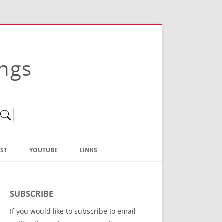
ings
ST
YOUTUBE
LINKS
Christian Truth Publishing
(Bruce Anstey’s Books)
SUBSCRIBE
Bible Conference Registration
If you would like to subscribe to email
ThoseGathered.com