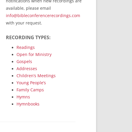
notifications when new recordings are
RecordedMinistry.com
available, please email
WhoseFaithFollow.org
info@bibleconferencerecordings.com
BibleTruthPublishers.com
with your request.
STEMpublishing.com
RECORDING TYPES:
Bible Truth Podcast
Hymn App (Mobile)
Readings
Open for Ministry
Gospels
Addresses
Children’s Meetings
Young People’s
Family Camps
Hymns
Hymnbooks