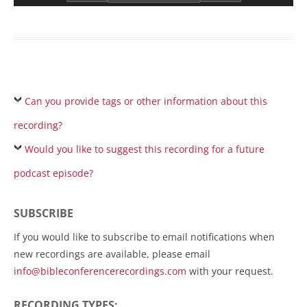
Can you provide tags or other information about this
recording?
Would you like to suggest this recording for a future
podcast episode?
SUBSCRIBE
If you would like to subscribe to email notifications when
new recordings are available, please email
info@bibleconferencerecordings.com
with your request.
RECORDING TYPES: