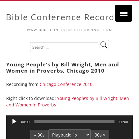
Bible Conference Recordings
WWW.BIBLECONFERENCERECORDINGS.COM
Young People’s by Bill Wright, Men and
Women in Proverbs, Chicago 2010
Recording from
Chicago Conference 2010
.
Right-click to download:
Young People’s by Bill Wright, Men
and Women in Proverbs
Audio
00:00
00:00
Player
« 30s
30s »