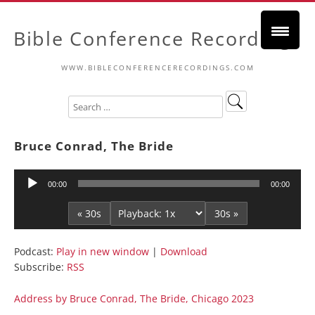
Bible Conference Recordings
WWW.BIBLECONFERENCERECORDINGS.COM
Bruce Conrad, The Bride
Audio
00:00
00:00
Player
« 30s
30s »
Podcast:
Play in new window
|
Download
Subscribe:
RSS
Address by Bruce Conrad, The Bride, Chicago 2023