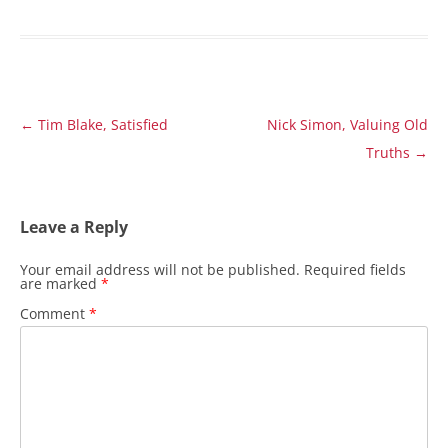
Post
←
Tim Blake, Satisfied
Nick Simon, Valuing Old
navigation
Truths
→
Leave a Reply
Your email address will not be published.
Required fields
are marked
*
Comment
*