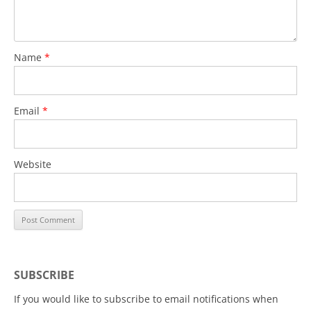
Name
*
Email
*
Website
SUBSCRIBE
If you would like to subscribe to email notifications when