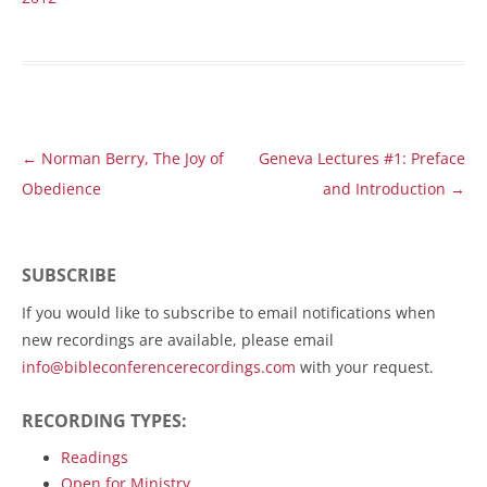
Post
←
Norman Berry, The Joy of
Geneva Lectures #1: Preface
navigation
Obedience
and Introduction
→
SUBSCRIBE
If you would like to subscribe to email notifications when
new recordings are available, please email
info@bibleconferencerecordings.com
with your request.
RECORDING TYPES:
Readings
Open for Ministry