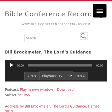
Bible Conference Recordings
WWW.BIBLECONFERENCERECORDINGS.COM
Bill Brockmeier, The Lord’s Guidance
Audio
00:00
00:00
Player
« 30s
30s »
Podcast:
Play in new window
|
Download
Subscribe:
RSS
Address by Bill Brockmeier, The Lord’s Guidance, Hemet
2012