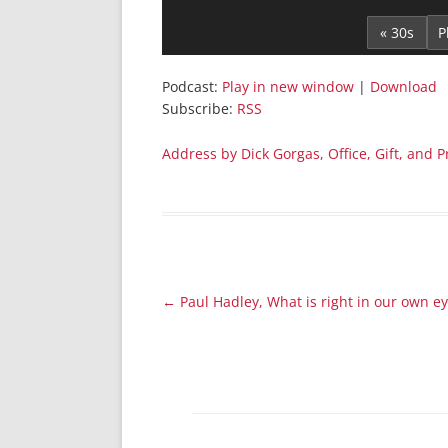
Player
« 30s
Podcast:
Play in new window
|
Download
Subscribe:
RSS
Address by Dick Gorgas, Office, Gift, and 
Post
←
Paul Hadley, What is right in our own e
navigation