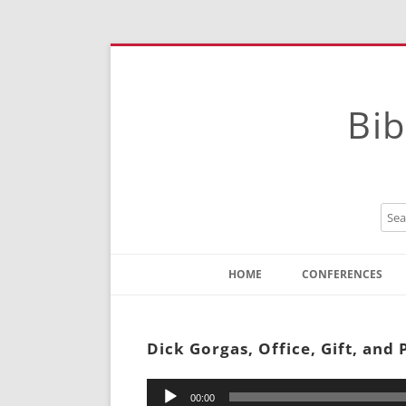
Bib
HOME
CONFERENCES
Contact
Instructions
Dick Gorgas, Office, Gift, and
Audio
00:00