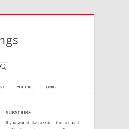
ings
ST
YOUTUBE
LINKS
Christian Truth Publishing
(Bruce Anstey’s Books)
SUBSCRIBE
Bible Conference Registration
If you would like to subscribe to email
ThoseGathered.com