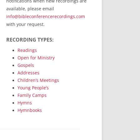
notifications when new recordings are
RecordedMinistry.com
available, please email
WhoseFaithFollow.org
info@bibleconferencerecordings.com
BibleTruthPublishers.com
with your request.
STEMpublishing.com
RECORDING TYPES:
Bible Truth Podcast
Hymn App (Mobile)
Readings
Open for Ministry
Gospels
Addresses
Children’s Meetings
Young People’s
Family Camps
Hymns
Hymnbooks