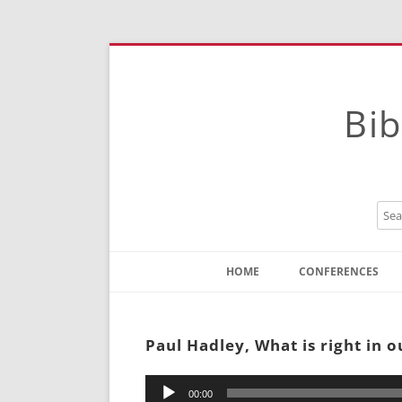
Bib
HOME
CONFERENCES
Contact
Instructions
Paul Hadley, What is right in 
Audio
00:00