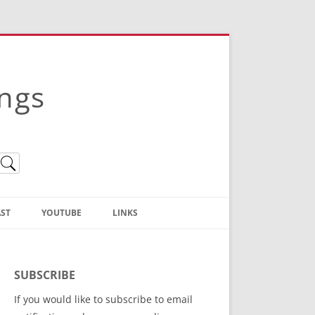
ings
ST
YOUTUBE
LINKS
Christian Truth Publishing
(Bruce Anstey’s Books)
SUBSCRIBE
Bible Conference Registration
If you would like to subscribe to email
ThoseGathered.com