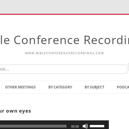
le Conference Record
WWW.BIBLECONFERENCERECORDINGS.COM
Skip
to
OTHER MEETINGS
BY CATEGORY
BY SUBJECT
PODCA
content
Bible Talks Europe
Reading
Common Thoughts Of Christ
Open
our own eyes
Prophetic Outline Of The
Gospel
Psalms
Address
Use
00:00