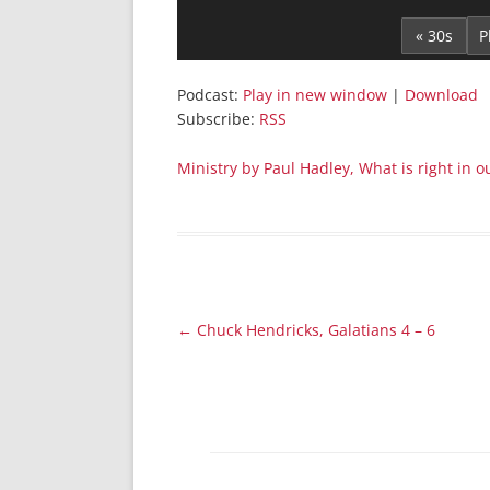
Player
« 30s
Podcast:
Play in new window
|
Download
Subscribe:
RSS
Ministry by Paul Hadley, What is right in
Post
←
Chuck Hendricks, Galatians 4 – 6
navigation