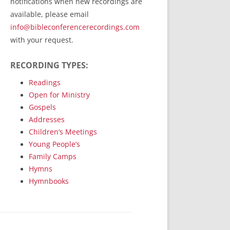
notifications when new recordings are
RecordedMinistry.com
available, please email
WhoseFaithFollow.org
info@bibleconferencerecordings.com
BibleTruthPublishers.com
with your request.
STEMpublishing.com
RECORDING TYPES:
Bible Truth Podcast
Hymn App (Mobile)
Readings
Open for Ministry
Gospels
Addresses
Children’s Meetings
Young People’s
Family Camps
Hymns
Hymnbooks