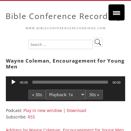
Bible Conference Recordings
WWW.BIBLECONFERENCERECORDINGS.COM
Wayne Coleman, Encouragement for Young
Men
Audio
00:00
00:00
Player
« 30s
30s »
Podcast:
Play in new window
|
Download
Subscribe:
RSS
Address by Wayne Coleman, Encouragement for Young Men,