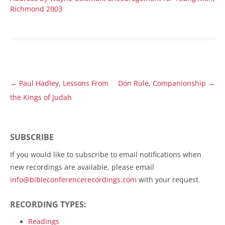
Richmond 2003
Post
←
Paul Hadley, Lessons From
Don Rule, Companionship
→
navigation
the Kings of Judah
SUBSCRIBE
If you would like to subscribe to email notifications when
new recordings are available, please email
info@bibleconferencerecordings.com
with your request.
RECORDING TYPES:
Readings